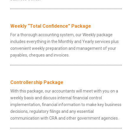
Weekly “Total Confidence” Package
For a thorough accounting system, our Weekly package
includes everything in the Monthly and Yearly services plus
convenient weekly preparation and management of your
payables, cheques and invoices.
Controllership Package
With this package, our accountants will meet with you on a
weekly basis and discuss internal financial control
implementation, financial information to make key business
decisions, regulatory filings and any essential
communication with CRA and other government agencies.