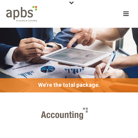
We’re the total package.