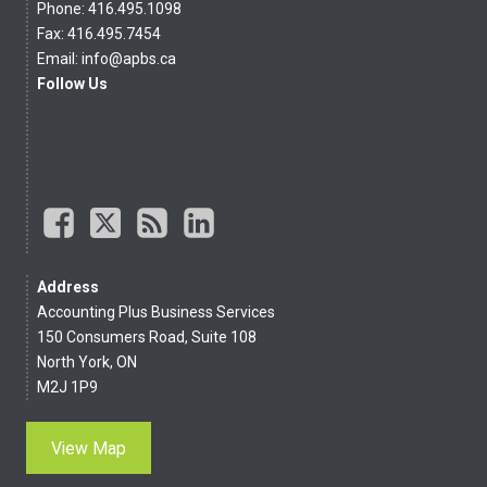
Phone: 416.495.1098
Fax: 416.495.7454
Email:
info@apbs.ca
Follow Us
Address
Accounting Plus Business Services
150 Consumers Road, Suite 108
North York, ON
M2J 1P9
View Map