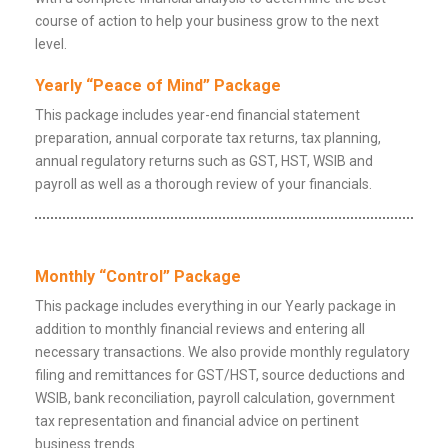
course of action to help your business grow to the next
level.
Yearly “Peace of Mind” Package
This package includes year-end financial statement
preparation, annual corporate tax returns, tax planning,
annual regulatory returns such as GST, HST, WSIB and
payroll as well as a thorough review of your financials.
Monthly “Control” Package
This package includes everything in our Yearly package in
addition to monthly financial reviews and entering all
necessary transactions. We also provide monthly regulatory
filing and remittances for GST/HST, source deductions and
WSIB, bank reconciliation, payroll calculation, government
tax representation and financial advice on pertinent
business trends.