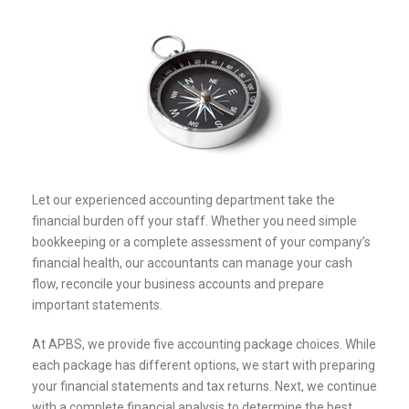
Let our experienced accounting department take the
financial burden off your staff. Whether you need simple
bookkeeping or a complete assessment of your company’s
financial health, our accountants can manage your cash
flow, reconcile your business accounts and prepare
important statements.
At APBS, we provide five accounting package choices. While
each package has different options, we start with preparing
your financial statements and tax returns. Next, we continue
with a complete financial analysis to determine the best