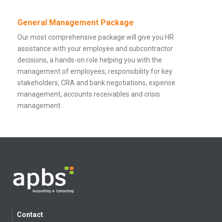
General Management Package
Our most comprehensive package will give you HR
assistance with your employee and subcontractor
decisions, a hands-on role helping you with the
management of employees, responsibility for key
stakeholders, CRA and bank negotiations, expense
management, accounts receivables and crisis
management.
Contact