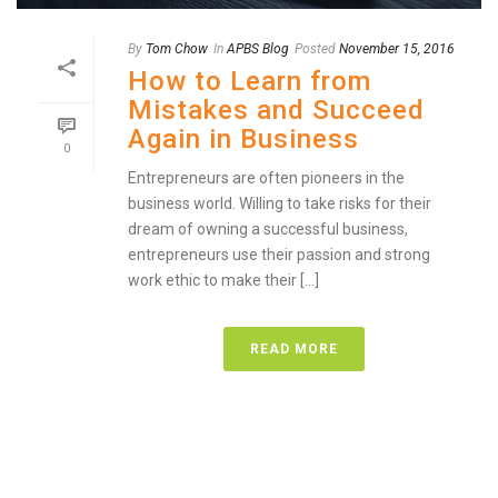
By
Tom Chow
In
APBS Blog
Posted
November 15, 2016
How to Learn from
Mistakes and Succeed
Again in Business
0
Entrepreneurs are often pioneers in the
business world. Willing to take risks for their
dream of owning a successful business,
entrepreneurs use their passion and strong
work ethic to make their [...]
READ MORE