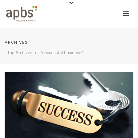
ARCHIVES
Tag Archives for: "successful business"