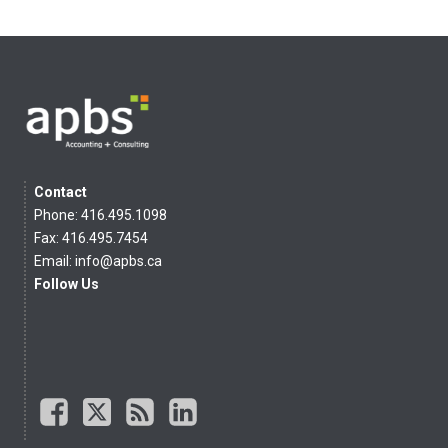
Contact
Phone: 416.495.1098
Fax: 416.495.7454
Email:
info@apbs.ca
Follow Us