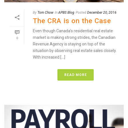
By
Tom Chow
In
APBS Blog
Posted
December 20, 2016
The CRA is on the Case
Even though Canada’s residential real estate
market is making strong strides, the Canadian
0
Revenue Agency is staying on top of the
situation by observing real estate sales closely.
With increased [...]
READ MORE