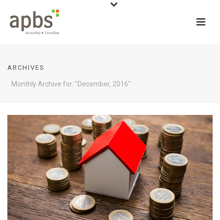
ARCHIVES
Monthly Archive for: "December, 2016"