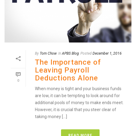
By
Tom Chow
In
APBS Blog
Posted
December 1, 2016
The Importance of
Leaving Payroll
Deductions Alone
0
When money is tight and your business funds
are low, it can be tempting to look around for
additional pools of money to make ends meet.
However, it is crucial that you steer clear of
taking money [...]
READ MORE