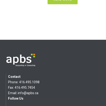
Contact
Phone: 416.495.1098
Fax: 416.495.7454
Email:
info@apbs.ca
Follow Us