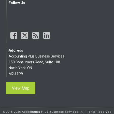
Follow Us
Address
Accounting Plus Business Services
150 Consumers Road, Suite 108
North York, ON
M2J 1P9
View Map
©2015-2026 Accounting Plus Business Services. All Rights Reserved