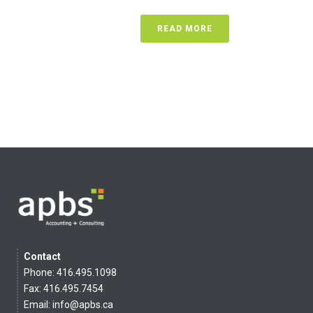
READ MORE
Contact
Phone: 416.495.1098
Fax: 416.495.7454
Email:
info@apbs.ca