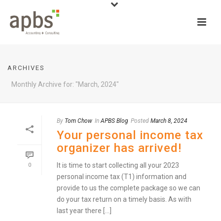
ARCHIVES
Monthly Archive for: "March, 2024"
By
Tom Chow
In
APBS Blog
Posted
March 8, 2024
Your personal income tax
organizer has arrived!
It is time to start collecting all your 2023
0
personal income tax (T1) information and
provide to us the complete package so we can
do your tax return on a timely basis. As with
last year there [...]