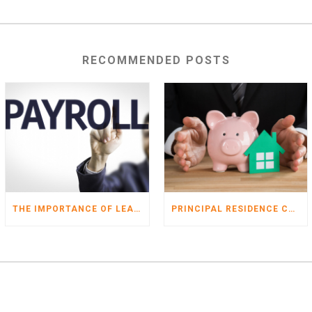
RECOMMENDED POSTS
THE IMPORTANCE OF LEAVING PAYROLL DEDUCTIONS ALONE
PRINCIPAL RESIDENCE CHANGES