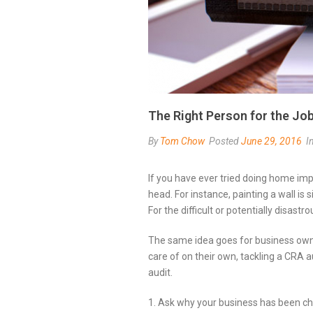
The Right Person for the Jo
By
Tom Chow
Posted
June 29, 2016
I
If you have ever tried doing home im
head. For instance, painting a wall is
For the difficult or potentially disastro
The same idea goes for business own
care of on their own, tackling a CRA a
audit.
1. Ask why your business has been ch