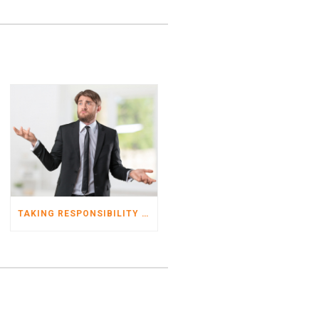
TAKING RESPONSIBILITY FOR YOUR TAX RETURNS