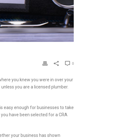
0
 where you knew you were in over your
er unless you are a licensed plumber.
s easy enough for businesses to take
 if you have been selected for a CRA
hether your business has shown