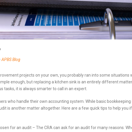
b
n
APBS Blog
provement projects on your own, you probably ran into some situations
 simple enough, but replacing a kitchen sink is an entirely different matt
us tasks, it is always smarter to call in an expert.
ers who handle their own accounting system. While basic bookkeeping i
udit is another matter altogether. Here are a few quick tips to help you
osen for an audit – The CRA can ask for an audit for many reasons. W