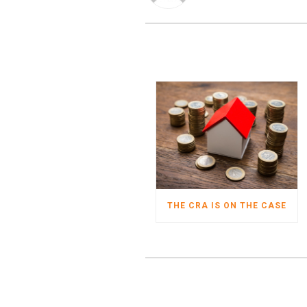
THE CRA IS ON THE CASE