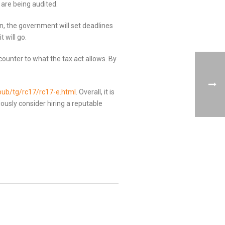
are being audited.
n, the government will set deadlines
 will go.
counter to what the tax act allows. By
pub/tg/rc17/rc17-e.html
. Overall, it is
ously consider hiring a reputable