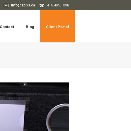
info@apbs.ca
416.495.1098
Contact
Blog
Client Portal