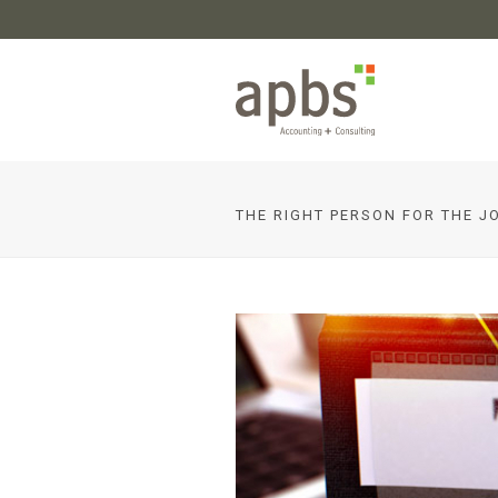
THE RIGHT PERSON FOR THE J