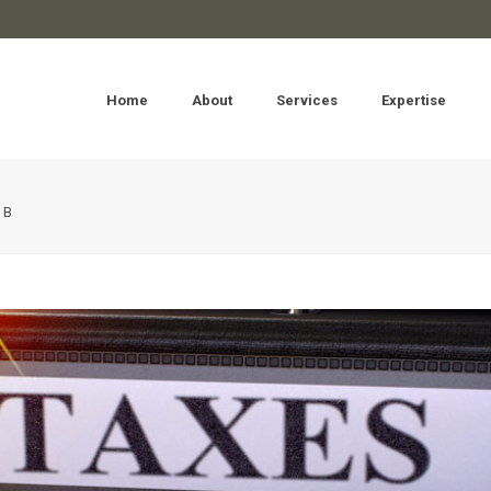
Home
About
Services
Expertise
OB