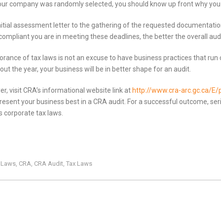
r your company was randomly selected, you should know up front why you 
initial assessment letter to the gathering of the requested documentatio
compliant you are in meeting these deadlines, the better the overall audit
orance of tax laws is not an excuse to have business practices that run 
ut the year, your business will be in better shape for an audit.
r, visit CRA’s informational website link at
http://www.cra-arc.gc.ca/E/
sent your business best in a CRA audit. For a successful outcome, seri
s corporate tax laws.
x Laws
CRA
CRA Audit
Tax Laws
,
,
,