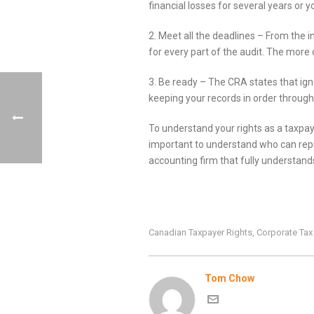
financial losses for several years o
2. Meet all the deadlines – From the 
for every part of the audit. The more 
3. Be ready – The CRA states that ign
keeping your records in order througho
To understand your rights as a taxpaye
important to understand who can repre
accounting firm that fully understand
Canadian Taxpayer Rights
Corporate Ta
,
Tom Chow