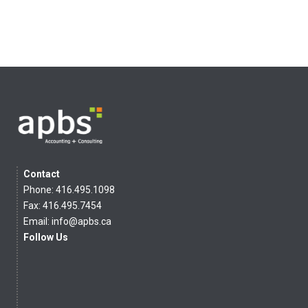
Contact
Phone: 416.495.1098
Fax: 416.495.7454
Email:
info@apbs.ca
Follow Us