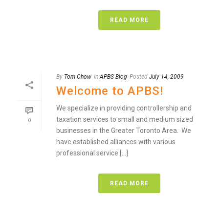
READ MORE
By
Tom Chow
In
APBS Blog
Posted
July 14, 2009
Welcome to APBS!
We specialize in providing controllership and
taxation services to small and medium sized
0
businesses in the Greater Toronto Area. We
have established alliances with various
professional service [...]
READ MORE