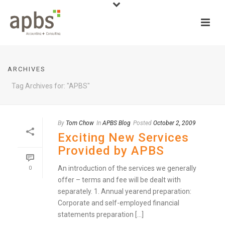
ARCHIVES
Tag Archives for: "APBS"
By
Tom Chow
In
APBS Blog
Posted
October 2, 2009
Exciting New Services
Provided by APBS
An introduction of the services we generally
0
offer – terms and fee will be dealt with
separately. 1. Annual yearend preparation:
Corporate and self-employed financial
statements preparation [...]