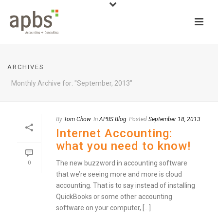
ARCHIVES
Monthly Archive for: "September, 2013"
By
Tom Chow
In
APBS Blog
Posted
September 18, 2013
Internet Accounting:
what you need to know!
The new buzzword in accounting software
0
that we’re seeing more and more is cloud
accounting. That is to say instead of installing
QuickBooks or some other accounting
software on your computer, [...]