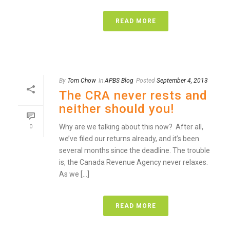
READ MORE
By
Tom Chow
In
APBS Blog
Posted
September 4, 2013
The CRA never rests and
neither should you!
Why are we talking about this now? After all,
0
we’ve filed our returns already, and it’s been
several months since the deadline. The trouble
is, the Canada Revenue Agency never relaxes.
As we [...]
READ MORE