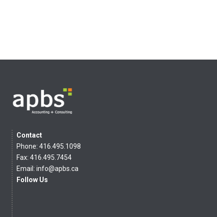
Contact
Phone: 416.495.1098
Fax: 416.495.7454
Email:
info@apbs.ca
Follow Us