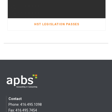
HST LEGISLATION PASSES
Contact
Phone: 416.495.1098
Fax: 416.495.7454