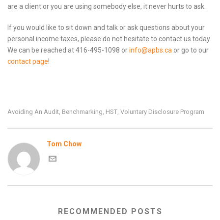
are a client or you are using somebody else, it never hurts to ask.
If you would like to sit down and talk or ask questions about your
personal income taxes, please do not hesitate to contact us today.
We can be reached at 416-495-1098 or
info@apbs.ca
or go to our
contact page
!
Avoiding An Audit
Benchmarking
HST
Voluntary Disclosure Program
,
,
,
Tom Chow
RECOMMENDED POSTS