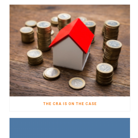
THE CRA IS ON THE CASE