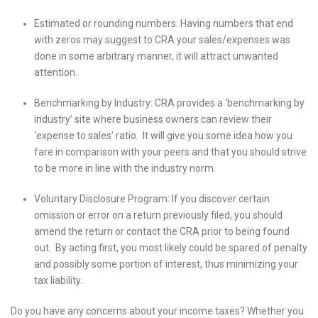
Estimated or rounding numbers: Having numbers that end
with zeros may suggest to CRA your sales/expenses was
done in some arbitrary manner, it will attract unwanted
attention.
Benchmarking by Industry: CRA provides a ‘benchmarking by
industry’ site where business owners can review their
‘expense to sales’ ratio. It will give you some idea how you
fare in comparison with your peers and that you should strive
to be more in line with the industry norm.
Voluntary Disclosure Program: If you discover certain
omission or error on a return previously filed, you should
amend the return or contact the CRA prior to being found
out. By acting first, you most likely could be spared of penalty
and possibly some portion of interest, thus minimizing your
tax liability.
Do you have any concerns about your income taxes? Whether you