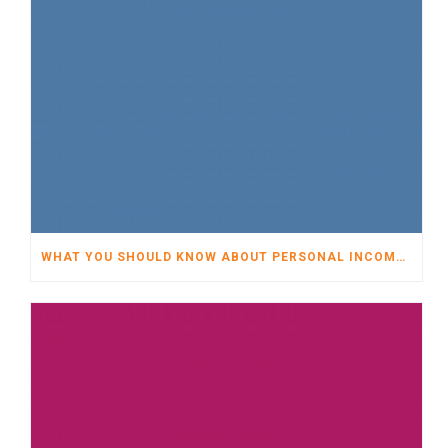
WHAT YOU SHOULD KNOW ABOUT PERSONAL INCOME TAX FOR 2009 AND 2010