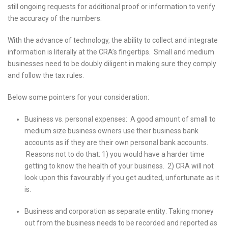
still ongoing requests for additional proof or information to verify
the accuracy of the numbers.
With the advance of technology, the ability to collect and integrate
information is literally at the CRA’s fingertips. Small and medium
businesses need to be doubly diligent in making sure they comply
and follow the tax rules.
Below some pointers for your consideration:
Business vs. personal expenses: A good amount of small to
medium size business owners use their business bank
accounts as if they are their own personal bank accounts.
Reasons not to do that: 1) you would have a harder time
getting to know the health of your business. 2) CRA will not
look upon this favourably if you get audited, unfortunate as it
is.
Business and corporation as separate entity: Taking money
out from the business needs to be recorded and reported as