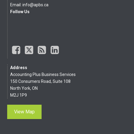
Email:
info@apbs.ca
Follow Us
Address
Accounting Plus Business Services
150 Consumers Road, Suite 108
North York, ON
M2J 1P9
View Map