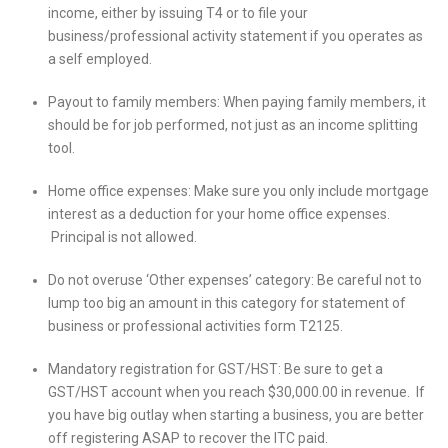
income, either by issuing T4 or to file your
business/professional activity statement if you operates as
a self employed.
Payout to family members: When paying family members, it
should be for job performed, not just as an income splitting
tool.
Home office expenses: Make sure you only include mortgage
interest as a deduction for your home office expenses.
Principal is not allowed.
Do not overuse ‘Other expenses’ category: Be careful not to
lump too big an amount in this category for statement of
business or professional activities form T2125.
Mandatory registration for GST/HST: Be sure to get a
GST/HST account when you reach $30,000.00 in revenue. If
you have big outlay when starting a business, you are better
off registering ASAP to recover the ITC paid.