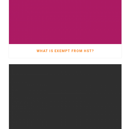
WHAT IS EXEMPT FROM HST?