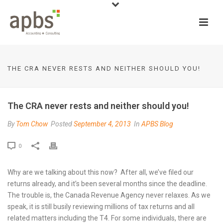
THE CRA NEVER RESTS AND NEITHER SHOULD YOU!
The CRA never rests and neither should you!
By
Tom Chow
Posted
September 4, 2013
In
APBS Blog
0
Why are we talking about this now? After all, we’ve filed our
returns already, and it’s been several months since the deadline.
The trouble is, the Canada Revenue Agency never relaxes. As we
speak, it is still busily reviewing millions of tax returns and all
related matters including the T4. For some individuals, there are