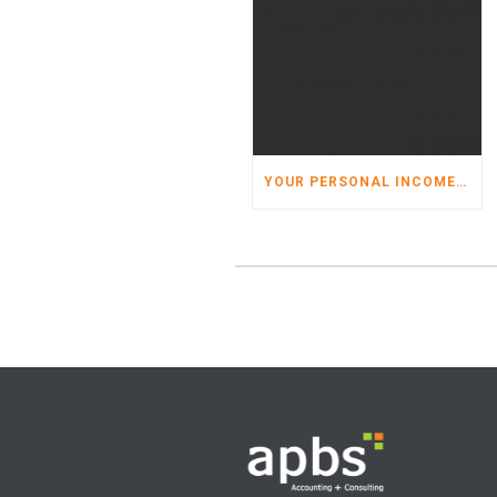
YOUR PERSONAL INCOME TAX ORGANIZER HAS ARRIVED!