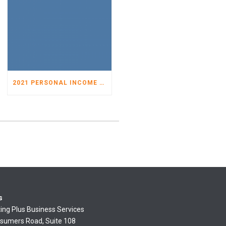
2021 PERSONAL INCOME TAX ORGANIZER
s
ing Plus Business Services
sumers Road, Suite 108