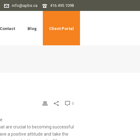
info@apbs.ca
416.495.1098
Contact
Blog
Client Portal
0
ee
hat are crucial to becoming successful
have a positive attitude and take the