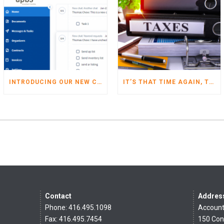
INTRODUCING OUR NEW CLIENT PORTAL
IT’S THAT TIME AGAIN, TIME TO START GETTING YOUR TAXES READY FOR 2022
Contact
Addres
Phone: 416.495.1098
Account
Fax: 416.495.7454
150 Con