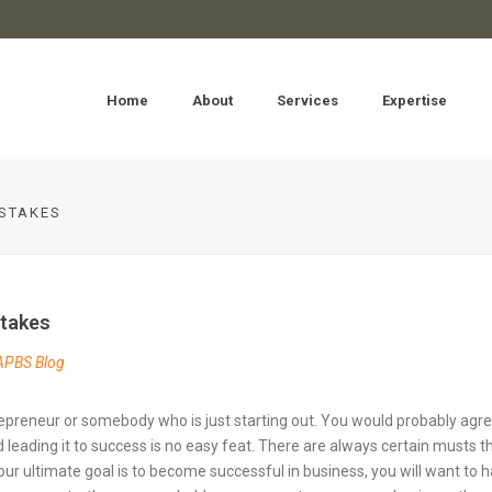
Home
About
Services
Expertise
STAKES
takes
APBS Blog
preneur or somebody who is just starting out. You would probably agr
eading it to success is no easy feat. There are always certain musts t
 your ultimate goal is to become successful in business, you will want to 