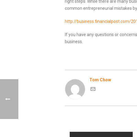
right steps. While there are many bus
common entrepreneurial mistakes by 
http://business.financialpost.com/2
If you have any questions or concerns
business.
Tom Chow