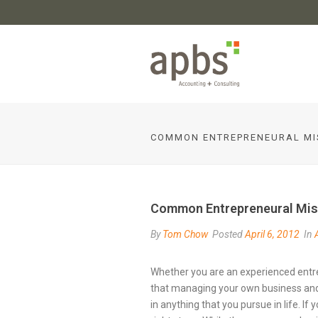
COMMON ENTREPRENEURAL MI
Common Entrepreneural Mis
By
Tom Chow
Posted
April 6, 2012
In
Whether you are an experienced entre
that managing your own business and l
in anything that you pursue in life. If