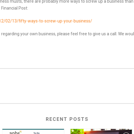
iness musts, there are probably more ways to screw up a business than to
Financial Post:
012/02/13/fifty-ways-to-screw-up-y
our-business/
 regarding your own business, please feel free to give us a call. We wou
RECENT POSTS