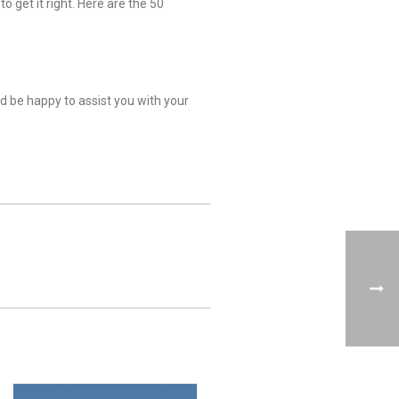
 get it right. Here are the 50
ld be happy to assist you with your