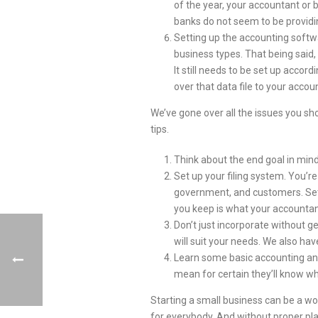
of the year, your accountant or
banks do not seem to be providi
Setting up the accounting softw
business types. That being said,
It still needs to be set up acco
over that data file to your acco
We’ve gone over all the issues you sh
tips.
Think about the end goal in mind
Set up your filing system. You’r
government, and customers. Set u
you keep is what your accountant
Don’t just incorporate without g
will suit your needs. We also hav
Learn some basic accounting and
mean for certain they’ll know wh
Starting a small business can be a won
for everybody. And without proper pla