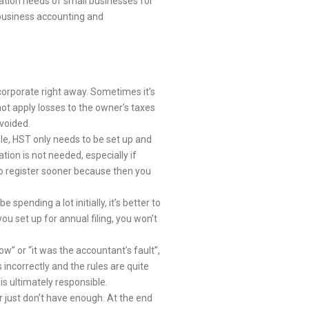
xation needs of small businesses for
 business accounting and
corporate right away. Sometimes it’s
ot apply losses to the owner’s taxes
avoided.
ple, HST only needs to be set up and
tion is not needed, especially if
 to register sooner because then you
pending a lot initially, it’s better to
ou set up for annual filing, you won’t
w” or “it was the accountant’s fault”,
ncorrectly and the rules are quite
is ultimately responsible.
just don’t have enough. At the end