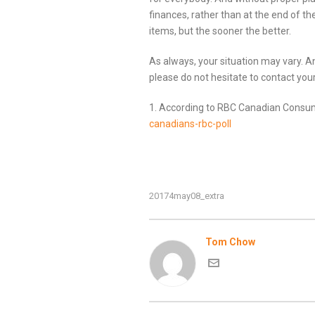
finances, rather than at the end of the
items, but the sooner the better.
As always, your situation may vary. 
please do not hesitate to contact you
1. According to RBC Canadian Consu
canadians-rbc-poll
20174may08_extra
Tom Chow