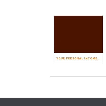
YOUR PERSONAL INCOME TAX ORGANIZER HAS ARRIVED!