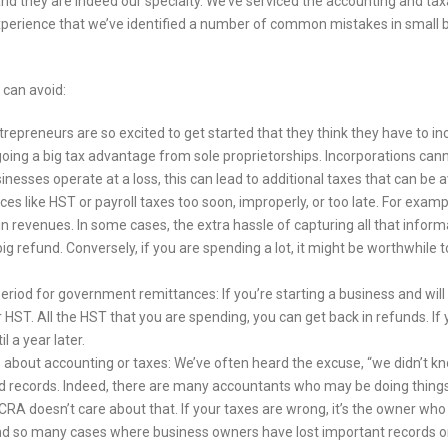
nd they are indeed our specialty. We’ve serviced the accounting and ta
 experience that we’ve identified a number of common mistakes in small
 can avoid:
repreneurs are so excited to get started that they think they have to in
oing a big tax advantage from sole proprietorships. Incorporations cann
nesses operate at a loss, this can lead to additional taxes that can be 
s like HST or payroll taxes too soon, improperly, or too late. For exam
 in revenues. In some cases, the extra hassle of capturing all that informa
big refund. Conversely, if you are spending a lot, it might be worthwhile
iod for government remittances: If you’re starting a business and will be s
 HST. All the HST that you are spending, you can get back in refunds. If y
 a year later.
 about accounting or taxes: We’ve often heard the excuse, “we didn’t kno
d records. Indeed, there are many accountants who may be doing things i
CRA doesn’t care about that. If your taxes are wrong, it’s the owner who 
d so many cases where business owners have lost important records or 