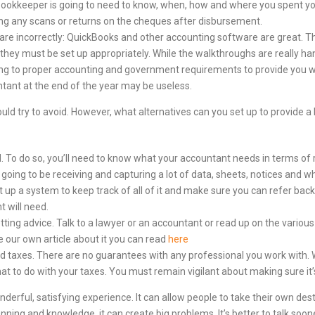
 bookkeeper is going to need to know, when, how and where you spent 
ng any scans or returns on the cheques after disbursement.
are incorrectly: QuickBooks and other accounting software are great. Th
 they must be set up appropriately. While the walkthroughs are really han
rding to proper accounting and government requirements to provide you wi
untant at the end of the year may be useless.
ould try to avoid. However, what alternatives can you set up to provide 
. To do so, you’ll need to know what your accountant needs in terms of 
e going to be receiving and capturing a lot of data, sheets, notices and 
p a system to keep track of all of it and make sure you can refer back 
 will need.
etting advice. Talk to a lawyer or an accountant or read up on the variou
e our own article about it you can read
here
 taxes. There are no guarantees with any professional you work with. Wh
at to do with your taxes. You must remain vigilant about making sure it’
derful, satisfying experience. It can allow people to take their own desti
nning and knowledge, it can create big problems. It’s better to talk soo