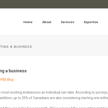
Home
About
Services
Expertise
TING A BUSINESS
ng a business
PBS Blog
e most exciting endeavours an individual can take. According to surveys, 
addition, up to 20% of Canadians are also considering starting one within