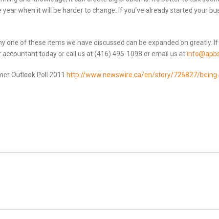
 year when it will be harder to change. If you’ve already started your busin
Any one of these items we have discussed can be expanded on greatly. If
r accountant today or call us at (416) 495-1098 or email us at
info@apbs
mer Outlook Poll 2011
http://www.newswire.ca/en/story/726827/being-