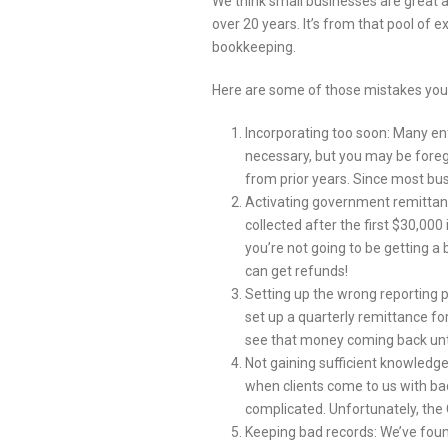
We think small businesses are great a
over 20 years. It’s from that pool of
bookkeeping.
Here are some of those mistakes you
Incorporating too soon: Many ent
necessary, but you may be foreg
from prior years. Since most busi
Activating government remittance
collected after the first $30,000
you’re not going to be getting a 
can get refunds!
Setting up the wrong reporting per
set up a quarterly remittance for
see that money coming back until
Not gaining sufficient knowledge
when clients come to us with ba
complicated. Unfortunately, the 
Keeping bad records: We’ve foun