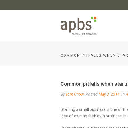
COMMON PITFALLS WHEN STAR
Common pitfalls when starti
By
Tom Chow
Posted
May 8, 2014
In
A
Starting a small business is one of th
idea of owning their own business. In 