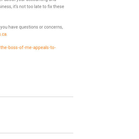
ess, it’s not too late to fix these
 you have questions or concerns,
.ca
.
the-boss-of-me-appeals-to-