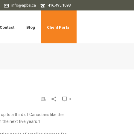
info@apbs.ca
416.495.1098
Contact
Blog
Client Portal
0
up to a third of Canadians like the
 the next five years.1