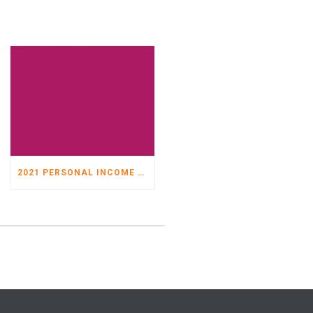
2021 PERSONAL INCOME TAX ORGANIZER