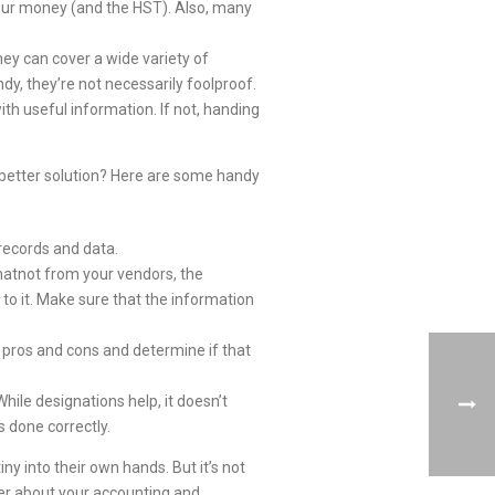
your money (and the HST). Also, many
ey can cover a wide variety of
dy, they’re not necessarily foolproof.
th useful information. If not, handing
a better solution? Here are some handy
records and data.
whatnot from your vendors, the
to it. Make sure that the information
s pros and cons and determine if that
ile designations help, it doesn’t
s done correctly.
ny into their own hands. But it’s not
ner about your accounting and