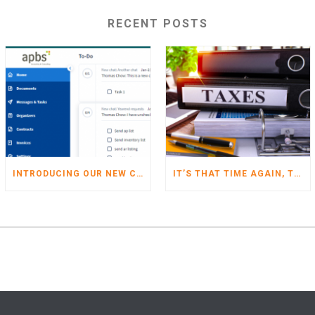
RECENT POSTS
INTRODUCING OUR NEW CLIENT PORTAL
IT’S THAT TIME AGAIN, TIME TO START GETTING YOUR TAXES READY FOR 2022