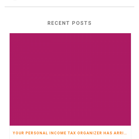
RECENT POSTS
YOUR PERSONAL INCOME TAX ORGANIZER HAS ARRIVED!