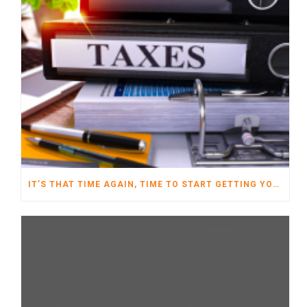
IT’S THAT TIME AGAIN, TIME TO START GETTING YOUR TAXES READY FOR 2022