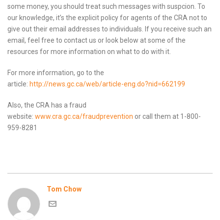
some money, you should treat such messages with suspcion. To
our knowledge, it’s the explicit policy for agents of the CRA not to
give out their email addresses to individuals. If you receive such an
email, feel free to contact us or look below at some of the
resources for more information on what to do with it.
For more information, go to the
article:
http://news.gc.ca/web/article-eng.do?nid=662199
Also, the CRA has a fraud
website:
www.cra.gc.ca/fraudprevention
or call them at 1-800-
959-8281
Tom Chow