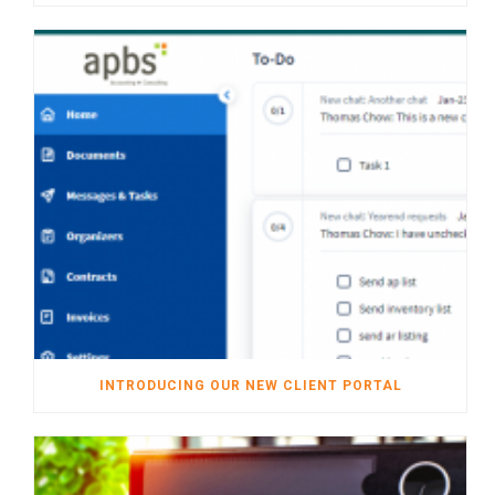
INTRODUCING OUR NEW CLIENT PORTAL