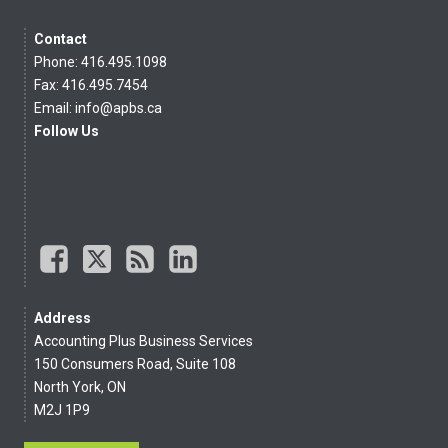
Contact
Phone: 416.495.1098
Fax: 416.495.7454
Email:
info@apbs.ca
Follow Us
Address
Accounting Plus Business Services
150 Consumers Road, Suite 108
North York, ON
M2J 1P9