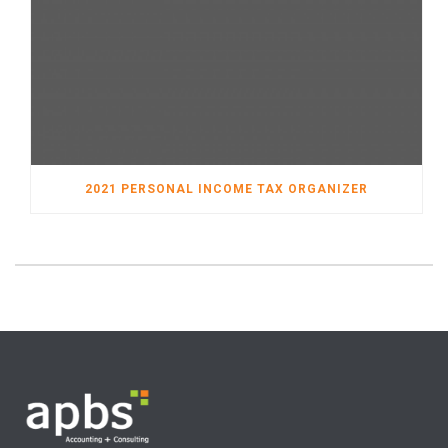
2021 PERSONAL INCOME TAX ORGANIZER