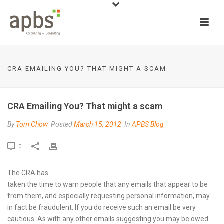
CRA EMAILING YOU? THAT MIGHT A SCAM
CRA Emailing You? That might a scam
By
Tom Chow
Posted
March 15, 2012
In
APBS Blog
0
The CRA has
taken the time to warn people that any emails that appear to be
from them, and especially requesting personal information, may
in fact be fraudulent. If you do receive such an email be very
cautious. As with any other emails suggesting you may be owed