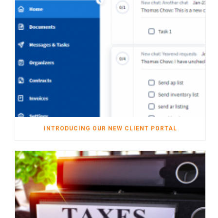
INTRODUCING OUR NEW CLIENT PORTAL