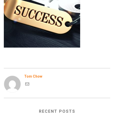
Tom Chow
RECENT POSTS