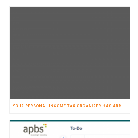
YOUR PERSONAL INCOME TAX ORGANIZER HAS ARRIVED!