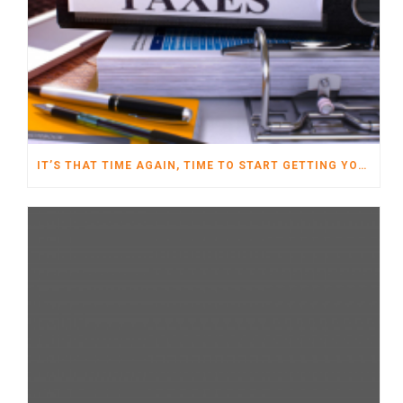
IT’S THAT TIME AGAIN, TIME TO START GETTING YOUR TAXES READY FOR 2022