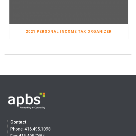
2021 PERSONAL INCOME TAX ORGANIZER
Contact
Phone: 416.495.1098
Fax: 416.495.7454