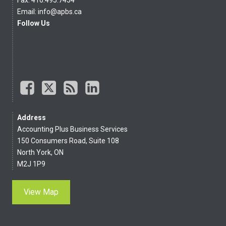
Email:
info@apbs.ca
Follow Us
Address
Accounting Plus Business Services
150 Consumers Road, Suite 108
North York, ON
M2J 1P9
View Map