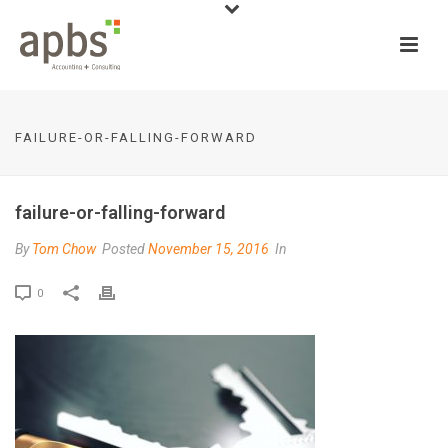
FAILURE-OR-FALLING-FORWARD
failure-or-falling-forward
By
Tom Chow
Posted
November 15, 2016
In
0