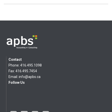
Contact
Phone: 416.495.1098
Fax: 416.495.7454
Email:
info@apbs.ca
Follow Us