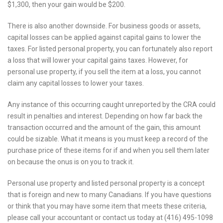
$1,300, then your gain would be $200.
There is also another downside. For business goods or assets,
capital losses can be applied against capital gains to lower the
taxes. For listed personal property, you can fortunately also report
a loss that will lower your capital gains taxes. However, for
personal use property, if you sell the item at a loss, you cannot
claim any capital losses to lower your taxes.
Any instance of this occurring caught unreported by the CRA could
result in penalties and interest. Depending on how far back the
transaction occurred and the amount of the gain, this amount
could be sizable. What it means is you must keep a record of the
purchase price of these items for if and when you sell them later
on because the onus is on you to track it.
Personal use property and listed personal property is a concept
that is foreign and new to many Canadians. If you have questions
or think that you may have some item that meets these criteria,
please call your accountant or contact us today at (416) 495-1098