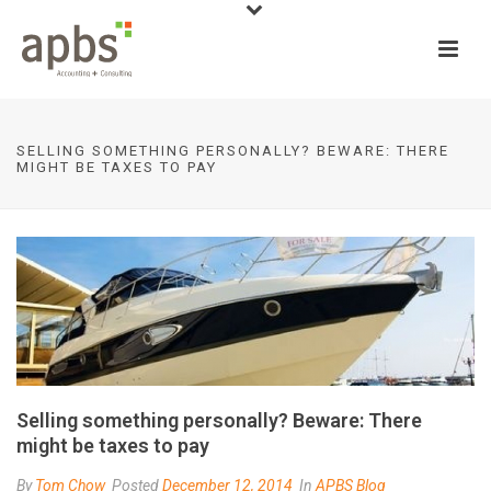
SELLING SOMETHING PERSONALLY? BEWARE: THERE
MIGHT BE TAXES TO PAY
Selling something personally? Beware: There
might be taxes to pay
By
Tom Chow
Posted
December 12, 2014
In
APBS Blog