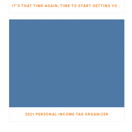
IT’S THAT TIME AGAIN, TIME TO START GETTING YOUR TAXES READY FOR 2022
2021 PERSONAL INCOME TAX ORGANIZER