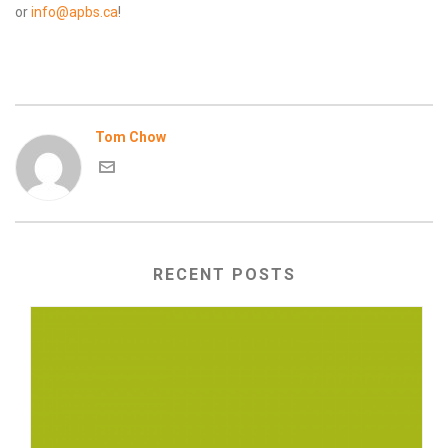
or
info@apbs.ca
!
Tom Chow
RECENT POSTS