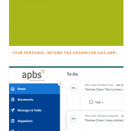
YOUR PERSONAL INCOME TAX ORGANIZER HAS ARRIVED!