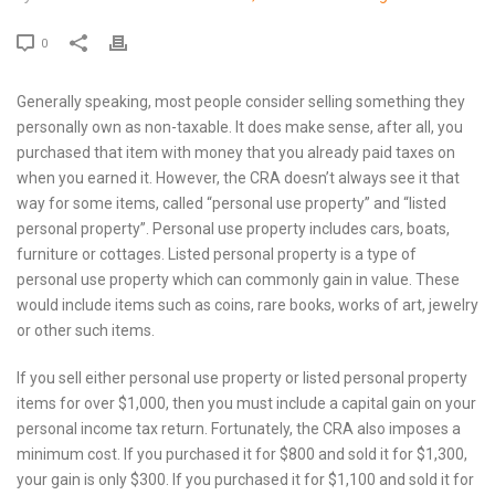
0
Generally speaking, most people consider selling something they
personally own as non-taxable. It does make sense, after all, you
purchased that item with money that you already paid taxes on
when you earned it. However, the CRA doesn’t always see it that
way for some items, called “personal use property” and “listed
personal property”. Personal use property includes cars, boats,
furniture or cottages. Listed personal property is a type of
personal use property which can commonly gain in value. These
would include items such as coins, rare books, works of art, jewelry
or other such items.
If you sell either personal use property or listed personal property
items for over $1,000, then you must include a capital gain on your
personal income tax return. Fortunately, the CRA also imposes a
minimum cost. If you purchased it for $800 and sold it for $1,300,
your gain is only $300. If you purchased it for $1,100 and sold it for