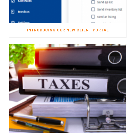
INTRODUCING OUR NEW CLIENT PORTAL